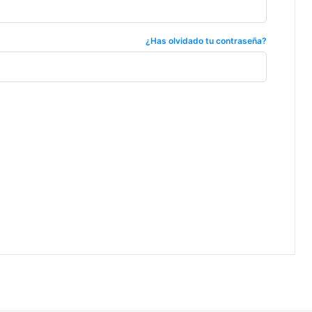
¿Has olvidado tu contraseña?
ccess
um industry articles
d sourcing intelligence
perational insights
 and compliance resources
 FoodsMas reports