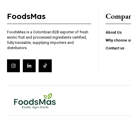
Compa
FoodsMas
FoodsMas is a Colombian B2B exporter of fresh
About Us
exotic fruit and processed ingredients certified,
Why choose u
fully traceable, supplying importers and
distributors.
Contact us