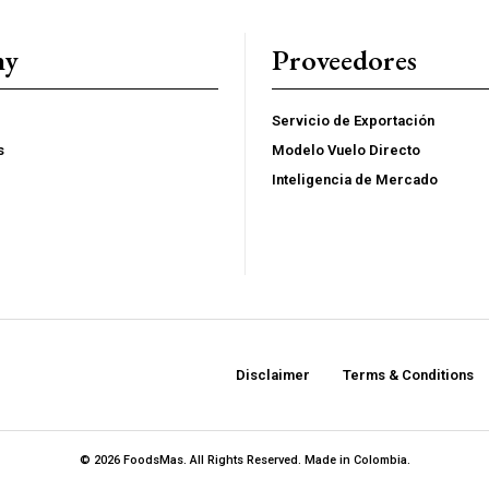
YEARLY PRICIN
ny
Proveedores
Servicio de Exportación
s
Modelo Vuelo Directo
Inteligencia de Mercado
Disclaimer
Terms & Conditions
© 2026 FoodsMas. All Rights Reserved. Made in Colombia.