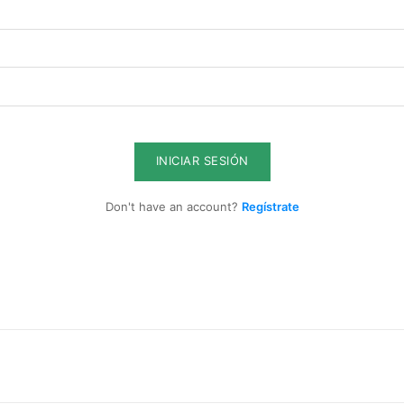
ghts
Member full a
$
100
/ year
INICIAR SESIÓN
Don't have an account?
Regístrate
Full access to premi
s
Export strategies an
ent
Market reports and o
sis
Supplier, logistics,
Early access to new