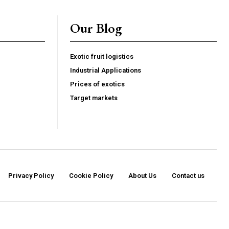
G
MONTHLY PRICING
Our Blog
Exotic fruit logistics
Industrial Applications
Prices of exotics
Target markets
Privacy Policy
Cookie Policy
About Us
Contact us