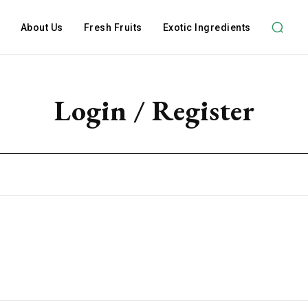
About Us
Fresh Fruits
Exotic Ingredients
Login / Register
Subscription Plans