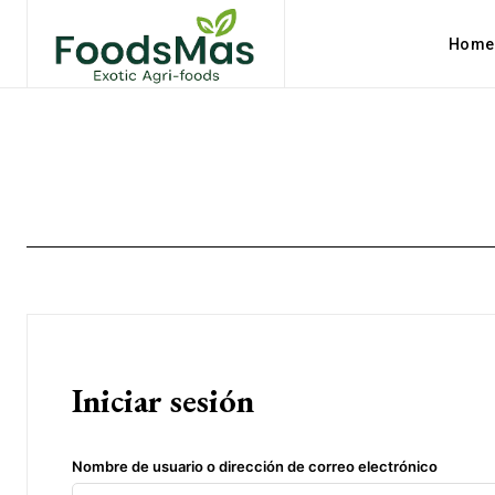
Home
Iniciar sesión
Nombre de usuario o dirección de correo electrónico