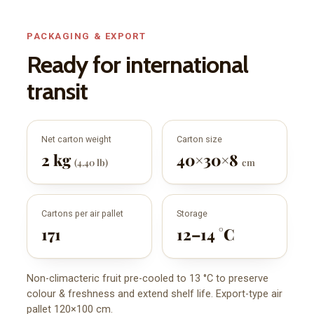
PACKAGING & EXPORT
Ready for international
transit
Net carton weight
Carton size
2 kg
40×30×8
(4.40 lb)
cm
Cartons per air pallet
Storage
171
12–14 °C
Non-climacteric fruit pre-cooled to 13 °C to preserve
colour & freshness and extend shelf life. Export-type air
pallet 120×100 cm.