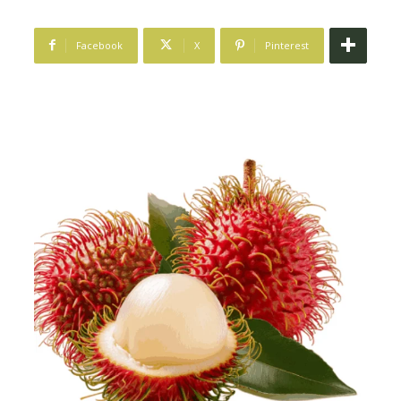
Facebook
X
Pinterest