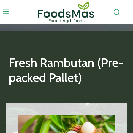
Fresh Rambutan (Pre-
packed Pallet)