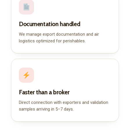
Documentation handled
We manage export documentation and air
logistics optimized for perishables.
Faster than a broker
Direct connection with exporters and validation
samples arriving in 5–7 days.