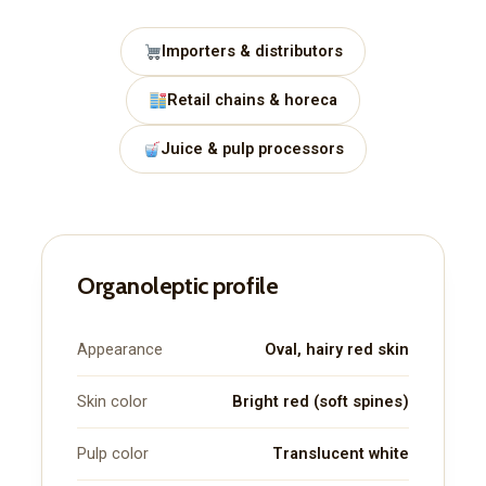
Importers & distributors
Retail chains & horeca
Juice & pulp processors
Organoleptic profile
Appearance
Oval, hairy red skin
Skin color
Bright red (soft spines)
Pulp color
Translucent white
Subscription Plans