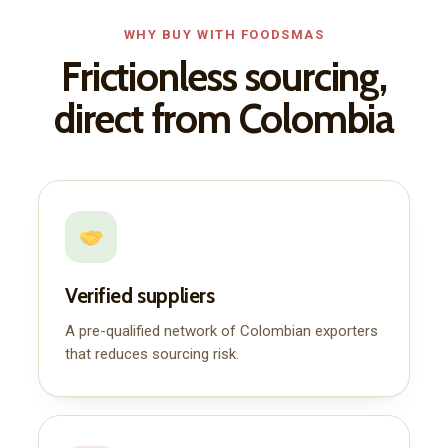
WHY BUY WITH FOODSMAS
Frictionless sourcing,
direct from Colombia
Verified suppliers
A pre-qualified network of Colombian exporters
that reduces sourcing risk.