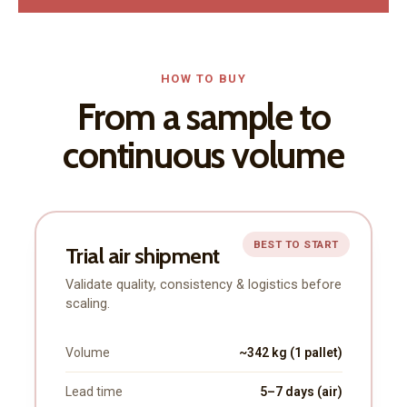
HOW TO BUY
From a sample to
continuous volume
BEST TO START
Trial air shipment
Validate quality, consistency & logistics before
scaling.
Volume
~342 kg (1 pallet)
Lead time
5–7 days (air)