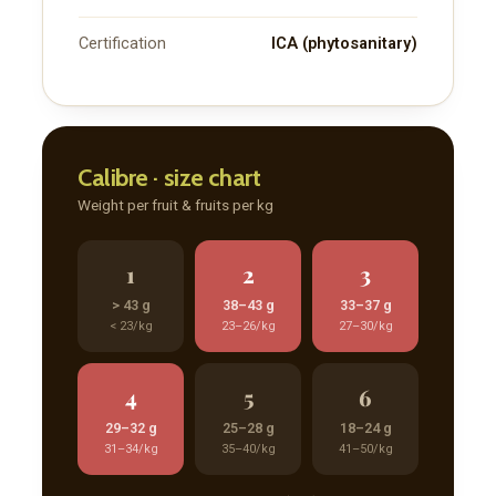
Certification
ICA (phytosanitary)
Member full access
$
100
/ year
Calibre · size chart
Weight per fruit & fruits per kg
Full access to premium industry articles
Export strategies and sourcing intelligence
1
2
3
Market reports and operational insights
> 43 g
38–43 g
33–37 g
Supplier, logistics, and compliance resources
< 23/kg
23–26/kg
27–30/kg
Early access to new FoodsMas reports
4
5
6
29–32 g
25–28 g
18–24 g
YEARLY PRICING
MONTHLY PRICING
31–34/kg
35–40/kg
41–50/kg