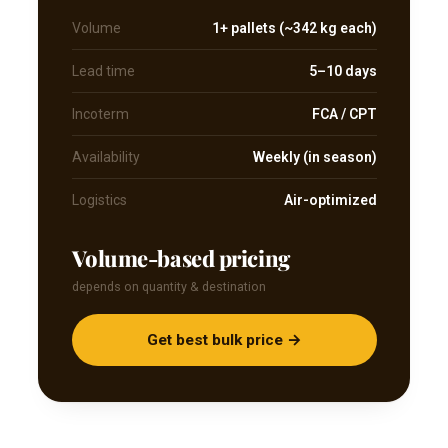
Volume
1+ pallets (~342 kg each)
Lead time
5–10 days
Incoterm
FCA / CPT
Availability
Weekly (in season)
Logistics
Air-optimized
Volume-based pricing
depends on quantity & destination
Get best bulk price →