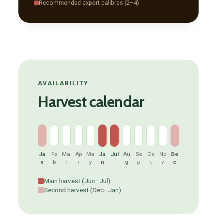
Recommended export calibres (2–4)
AVAILABILITY
Harvest calendar
Ja
Fe
Ma
Ap
Ma
Ju
Jul
Au
Se
Oc
No
De
n
b
r
r
y
n
g
p
t
v
c
Main harvest (Jun–Jul)
Second harvest (Dec–Jan)