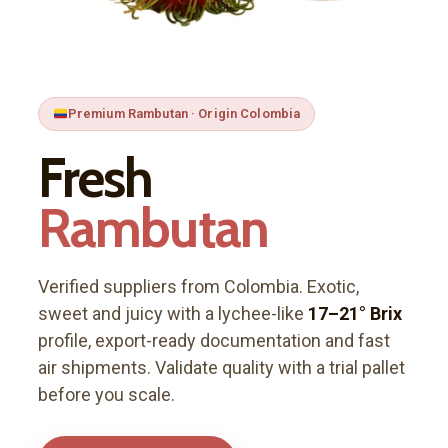
Premium Rambutan · Origin Colombia
Fresh
Rambutan
Verified suppliers from Colombia. Exotic,
sweet and juicy with a lychee-like
17–21° Brix
profile, export-ready documentation and fast
air shipments. Validate quality with a trial pallet
before you scale.