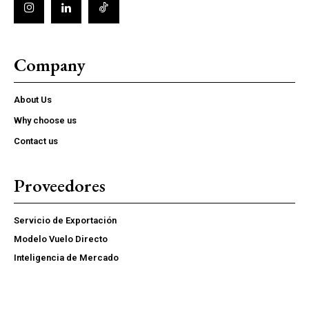
Company
About Us
Why choose us
Contact us
Proveedores
Servicio de Exportación
Modelo Vuelo Directo
Inteligencia de Mercado