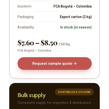
Incoterm
FCA Bogotá – Colombia
Packaging
Export carton (2 kg)
Availability
In stock (in season)
$7.60 – $8.50
USD/kg
FCA Bogotá – Colombia
Request sample quote →
CONTINUOUS VOLUME
Bulk supply
Consistent supply for importers & distributors.