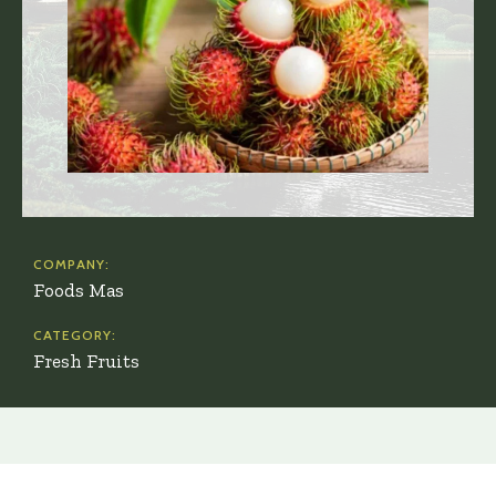
COMPANY:
Foods Mas
CATEGORY:
Fresh Fruits