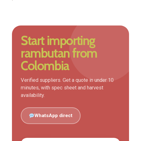
Start importing
rambutan from
Colombia
Verified suppliers. Get a quote in under 10
minutes, with spec sheet and harvest
availability.
WhatsApp direct