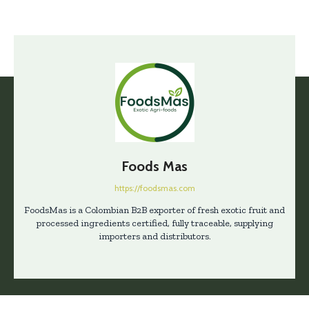
Foods Mas
https://foodsmas.com
FoodsMas is a Colombian B2B exporter of fresh exotic fruit and
processed ingredients certified, fully traceable, supplying
importers and distributors.