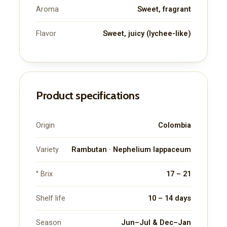
Aroma
Sweet, fragrant
Flavor
Sweet, juicy (lychee-like)
Explore FoodsMas Insights
Gratis
Product specifications
/ forever
Origin
Colombia
Access selected industry articles
Market trends and export insights
Variety
Rambutan · Nephelium lappaceum
Basic product and sourcing content
Limited access to premium analysis
° Brix
17 – 21
Shelf life
10 – 14 days
Season
Jun–Jul & Dec–Jan