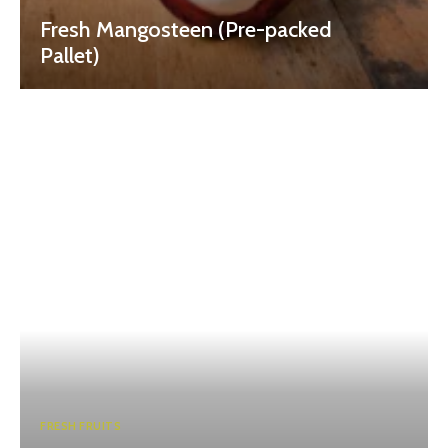
Fresh Mangosteen (Pre-packed
Pallet)
FRESH FRUITS