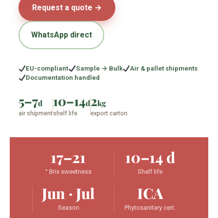
Request a quote →
WhatsApp direct
EU-compliant
Sample → Bulk
Air & pallet shipments
Documentation handled
5–7
10–14
2
d
d
kg
air shipment
shelf life
export carton
17–21
10–14 d
° Brix sweetness
Shelf life
Jun · Jul
ICA
Season
Phytosanitary cert.