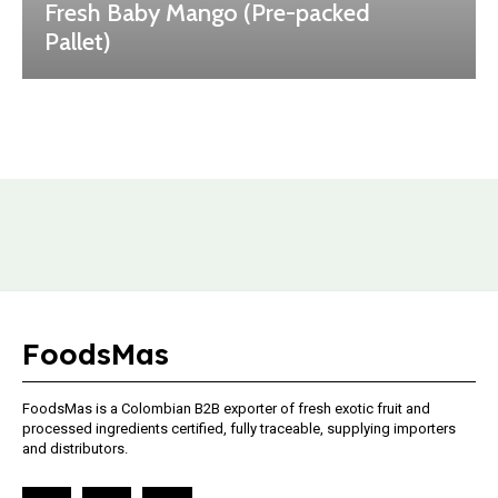
Fresh Baby Mango (Pre-packed
Pallet)
FoodsMas
FoodsMas is a Colombian B2B exporter of fresh exotic fruit and
processed ingredients certified, fully traceable, supplying importers
and distributors.