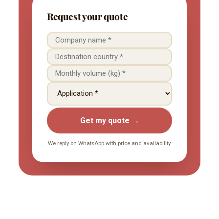
Request your quote
Get my quote →
We reply on WhatsApp with price and availability.