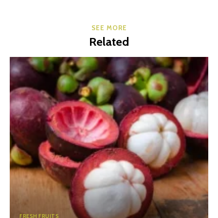
SEE MORE
Related
FRESH FRUITS