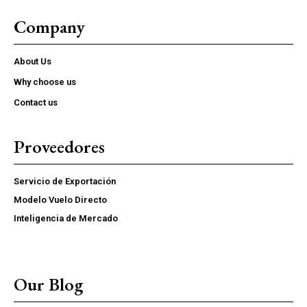
Market reports and operational insights
Company
Supplier, logistics, and compliance resources
Early access to new FoodsMas reports
About Us
Why choose us
YEARLY PRICING
MONTHLY PRICING
Contact us
Proveedores
Servicio de Exportación
Modelo Vuelo Directo
Inteligencia de Mercado
Our Blog