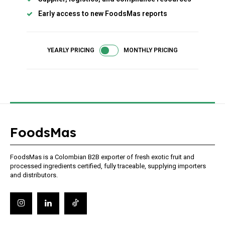
Access selected industry articles
Early access to new FoodsMas reports
Market trends and export insights
Basic product and sourcing content
Limited access to premium analysis
YEARLY PRICING
MONTHLY PRICING
FoodsMas
Member full access
FoodsMas is a Colombian B2B exporter of fresh exotic fruit and
$
100
processed ingredients certified, fully traceable, supplying importers
/ year
and distributors.
Full access to premium industry articles
Export strategies and sourcing intelligence