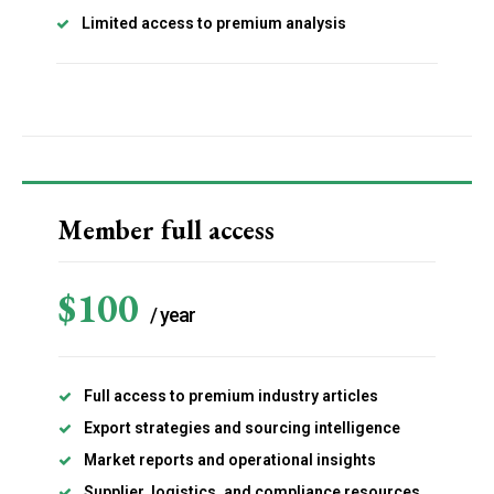
Limited access to premium analysis
Subscription Plans
Member full access
$
100
/ year
Explore FoodsMas Insights
Full access to premium industry articles
Gratis
/ forever
Export strategies and sourcing intelligence
Market reports and operational insights
Supplier, logistics, and compliance resources