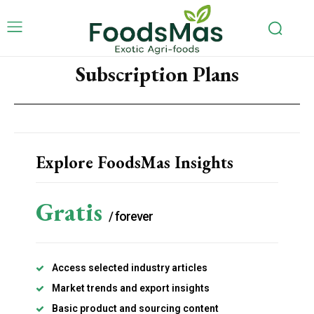
Subscription Plans
Explore FoodsMas Insights
Gratis
/ forever
Access selected industry articles
Market trends and export insights
Basic product and sourcing content