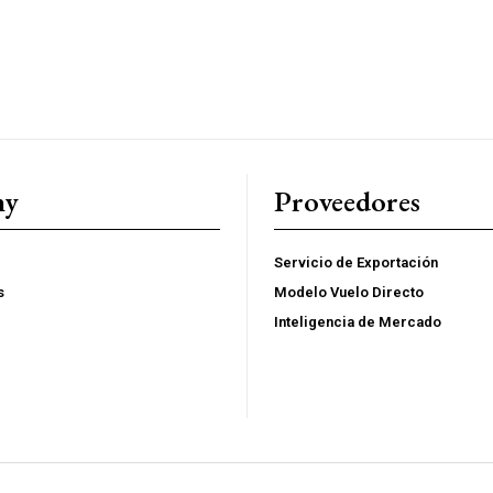
$
100
/ year
Full access to premi
s
Export strategies an
ent
Market reports and o
ny
Proveedores
sis
Supplier, logistics,
Early access to new
Servicio de Exportación
s
Modelo Vuelo Directo
YEARLY PRICIN
Inteligencia de Mercado