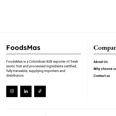
Gratis
/ forever
Access selected industry articles
Market trends and export insight
Basic product and sourcing cont
Compa
FoodsMas
Limited access to premium analy
FoodsMas is a Colombian B2B exporter of fresh
About Us
exotic fruit and processed ingredients certified,
Why choose u
fully traceable, supplying importers and
distributors.
Contact us