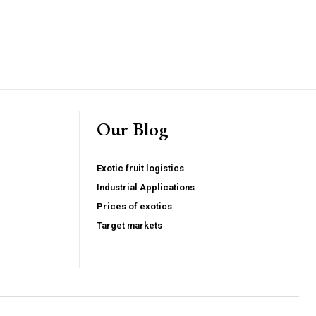
um industry articles
d sourcing intelligence
perational insights
Our Blog
 and compliance resources
 FoodsMas reports
Exotic fruit logistics
Industrial Applications
G
MONTHLY PRICING
Prices of exotics
Target markets