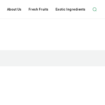
About Us
Fresh Fruits
Exotic Ingredients
Subscription Plans
hts
Member full ac