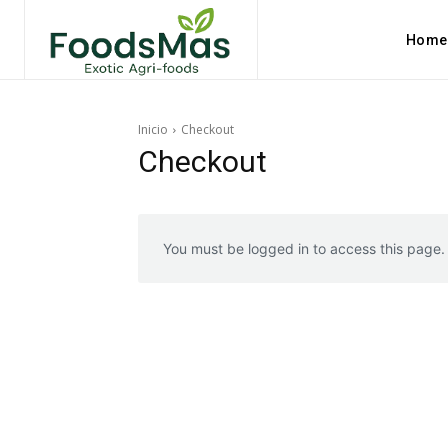
Home
Inicio
Checkout
Checkout
You must be logged in to access this page.
Explore FoodsMas Insig