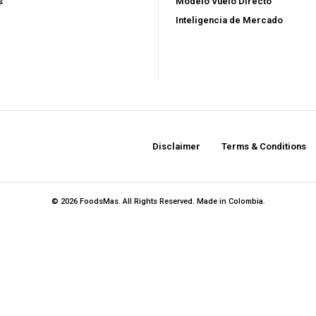
$
100
s
Modelo Vuelo Directo
/ year
Inteligencia de Mercado
Full access to premi
s
Export strategies an
ent
Market reports and o
sis
Supplier, logistics,
Disclaimer
Terms & Conditions
Early access to new
© 2026 FoodsMas. All Rights Reserved. Made in Colombia.
YEARLY PRICIN