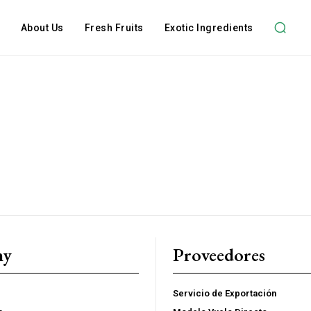
About Us
Fresh Fruits
Exotic Ingredients
Subscription Plans
ny
Proveedores
hts
Member full ac
Servicio de Exportación