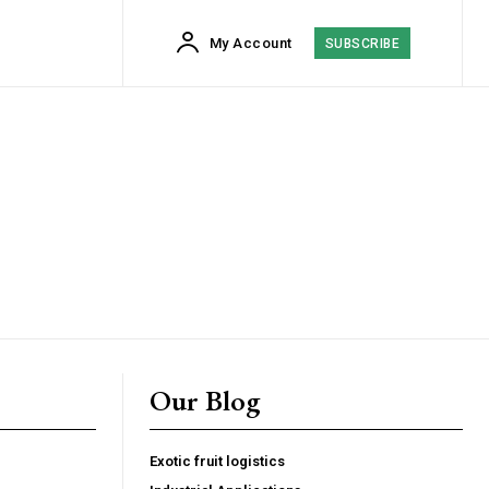
My Account
SUBSCRIBE
Our Blog
cess
Exotic fruit logistics