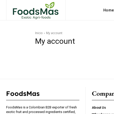
Home
Inicio
My account
My account
Compa
FoodsMas
Explore FoodsMas Insig
FoodsMas is a Colombian B2B exporter of fresh
About Us
exotic fruit and processed ingredients certified,