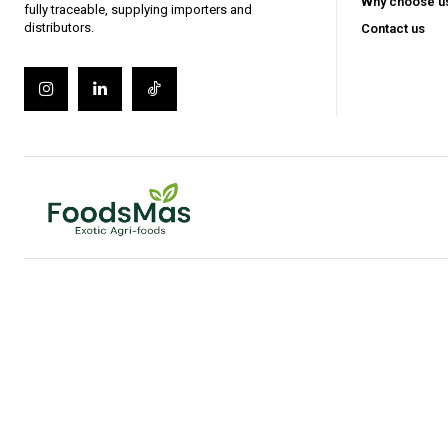
Gratis
Why choose u
/ forever
fully traceable, supplying importers and
distributors.
Contact us
Access selected industry articles
Market trends and export insight
Basic product and sourcing cont
Limited access to premium analy