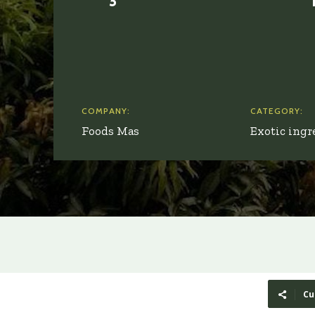
COMPANY:
CATEGORY:
Foods Mas
Exotic ingr
Cu