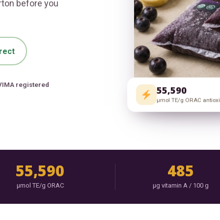
arton before you
rect
VIMA registered
55,590
μmol TE/g ORAC antiox
55,590
485
μmol TE/g ORAC
μg vitamin A / 100 g