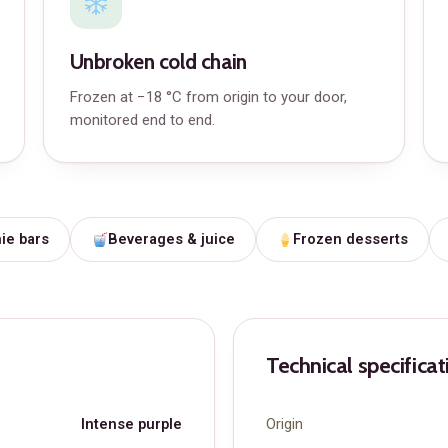
Unbroken cold chain
Frozen at −18 °C from origin to your door,
monitored end to end.
ie bars
Beverages & juice
Frozen desserts
Technical specificat
Intense purple
Origin