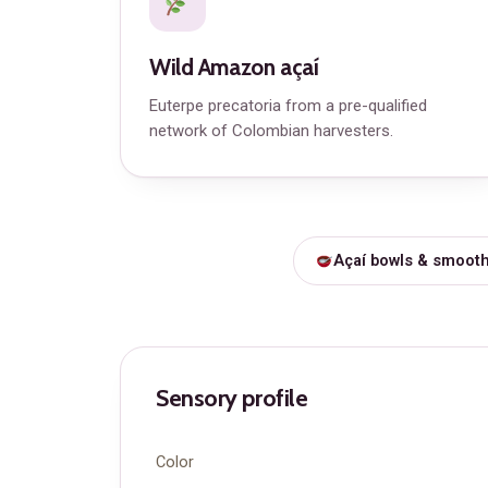
Wild Amazon açaí
Euterpe precatoria from a pre-qualified
network of Colombian harvesters.
Açaí bowls & smooth
Sensory profile
Color