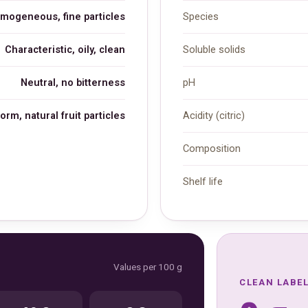
omogeneous, fine particles
Species
Characteristic, oily, clean
Soluble solids
Neutral, no bitterness
pH
orm, natural fruit particles
Acidity (citric)
Composition
Shelf life
Values per 100 g
CLEAN LABE