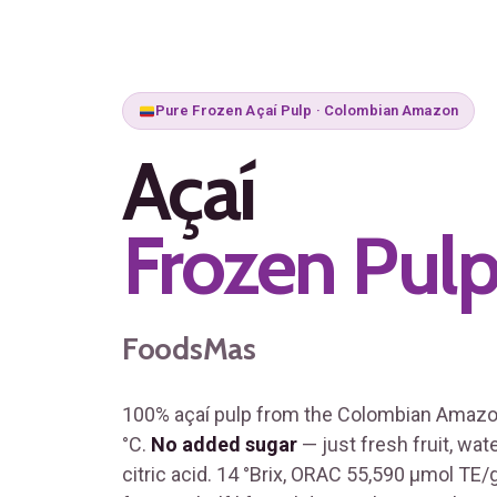
Pure Frozen Açaí Pulp · Colombian Amazon
Açaí
Frozen Pul
FoodsMas
100% açaí pulp from the Colombian Amazon
°C.
No added sugar
— just fresh fruit, wat
citric acid. 14 °Brix, ORAC 55,590 μmol TE