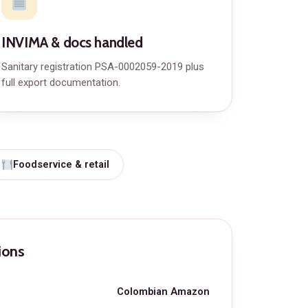
INVIMA & docs handled
Sanitary registration PSA-0002059-2019 plus
full export documentation.
Foodservice & retail
ions
Colombian Amazon