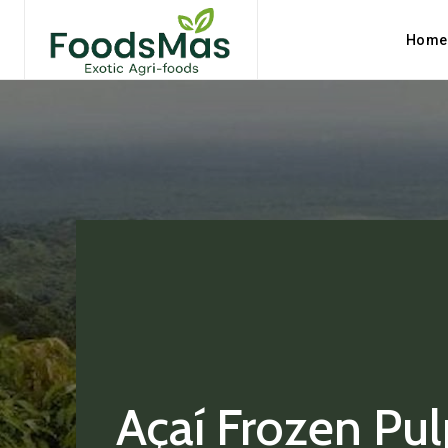
Home
Açaí Frozen Pul