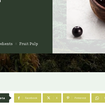
edients
Fruit Pulp
ota
Facebook
X
Pinterest