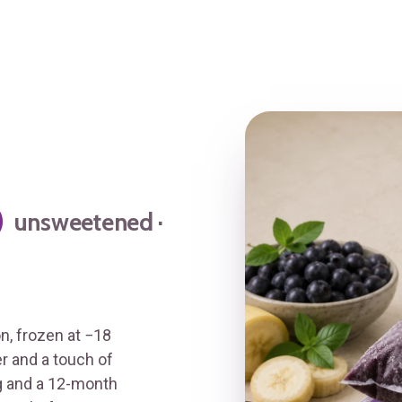
p
unsweetened ·
, frozen at −18
er and a touch of
/g and a 12-month