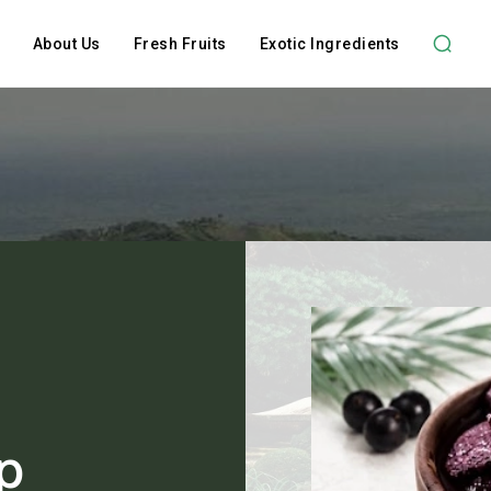
About Us
Fresh Fruits
Exotic Ingredients
p