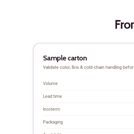
From
Sample carton
Validate color, Brix & cold-chain handling befo
Volume
Explore FoodsMas Insig
Lead time
Incoterm
Gratis
/ forever
Packaging