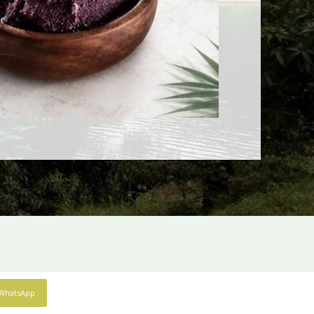
WhatsApp