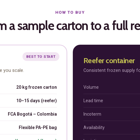
HOW TO BUY
 a sample carton to a full r
Subscription Plans
BEST TO START
Reefer container
re you scale.
Consistent frozen supply fo
20 kg frozen carton
Volume
hts
Member full ac
10–15 days (reefer)
Lead time
FCA Bogotá – Colombia
Incoterm
$
100
/ year
Flexible PA-PE bag
Availability