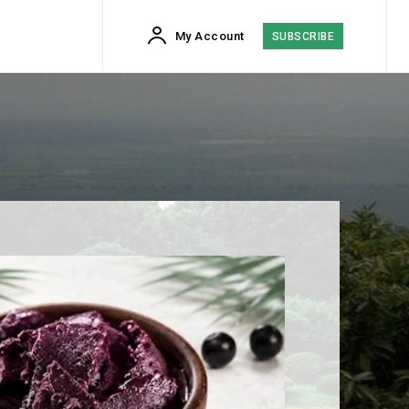
My Account
SUBSCRIBE