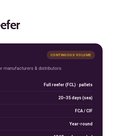
eefer
CONTINUOUS VOLUME
r manufacturers & distributors.
Full reefer (FCL) · pallets
cess
20–35 days (sea)
FCA / CIF
Year-round