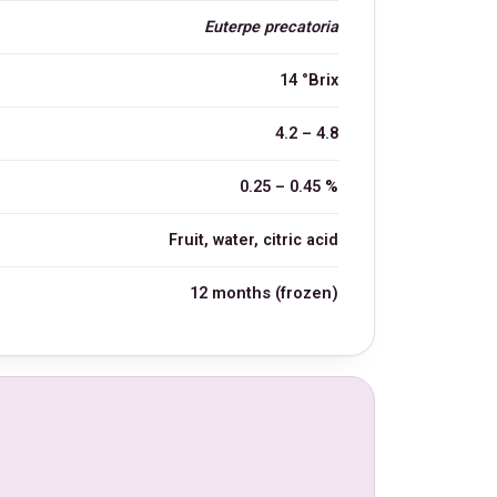
Euterpe precatoria
14 °Brix
4.2 – 4.8
0.25 – 0.45 %
Fruit, water, citric acid
12 months (frozen)
L