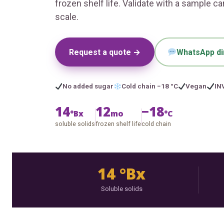
frozen shelf life. Validate with a sample c
scale.
Request a quote →
WhatsApp di
No added sugar
Cold chain −18 °C
Vegan
IN
14
12
−18
°Bx
mo
°C
soluble solids
frozen shelf life
cold chain
14 °Bx
Soluble solids