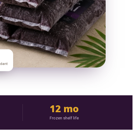
idant
12 mo
Frozen shelf life