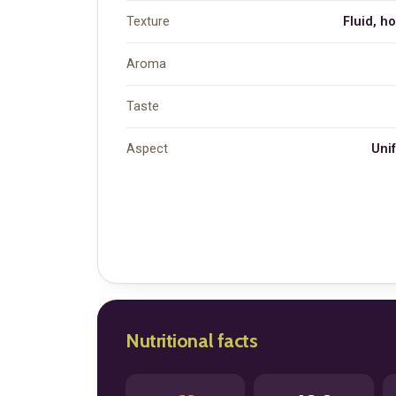
Texture
Fluid, h
Aroma
Taste
Aspect
Unif
Nutritional facts