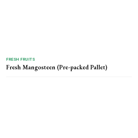
FRESH FRUITS
Fresh Mangosteen (Pre-packed Pallet)