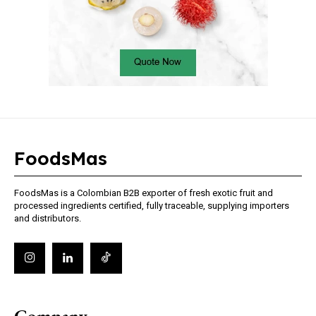
FoodsMas
FoodsMas is a Colombian B2B exporter of fresh exotic fruit and
processed ingredients certified, fully traceable, supplying importers
and distributors.
Company