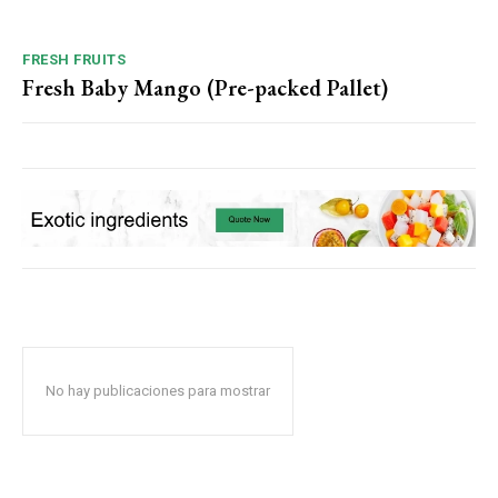
FRESH FRUITS
Fresh Baby Mango (Pre-packed Pallet)
No hay publicaciones para mostrar