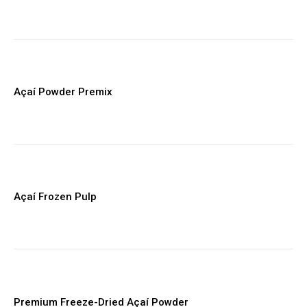
Supplier, logistics, and compliance resources
Early access to new FoodsMas reports
YEARLY PRICING
MONTHLY PRICING
Açaí Powder Premix
Açaí Frozen Pulp
Premium Freeze-Dried Açaí Powder