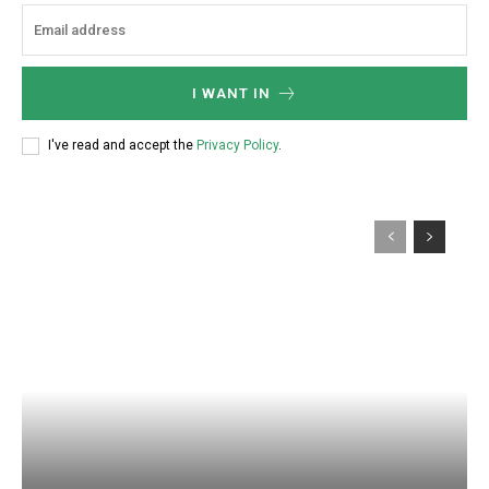
I WANT IN
I've read and accept the
Privacy Policy
.
Subscription Plans
Explore FoodsMas Insights
Gratis
/ forever
Access selected industry articles