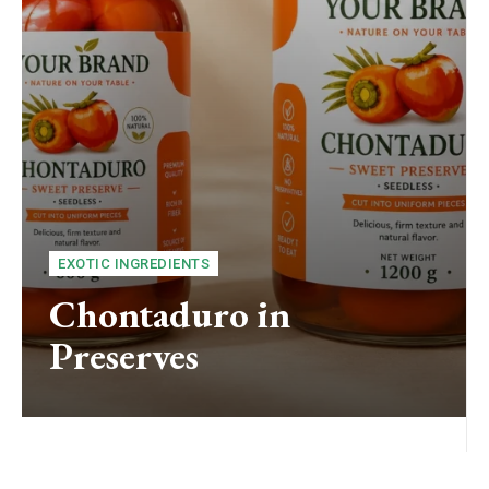
EXOTIC INGREDIENTS
Chontaduro in
Preserves