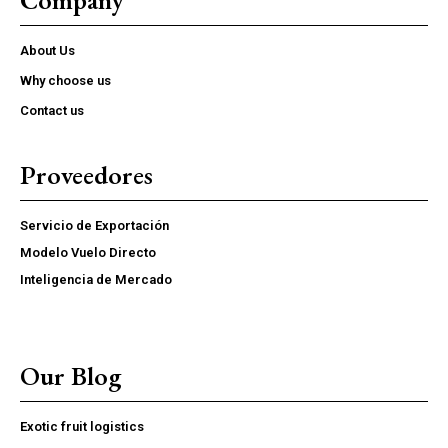
About Us
Why choose us
Contact us
Proveedores
Servicio de Exportación
Modelo Vuelo Directo
Inteligencia de Mercado
Our Blog
Exotic fruit logistics