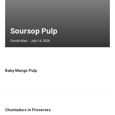
Market trends and export insights
Basic product and sourcing content
Limited access to premium analysis
Soursop Pulp
Foods Mas
-
July 14, 2026
Member full access
Baby Mango Pulp
$
100
/ year
Full access to premium industry articles
Export strategies and sourcing intelligence
Chontaduro in Preserves
Market reports and operational insights