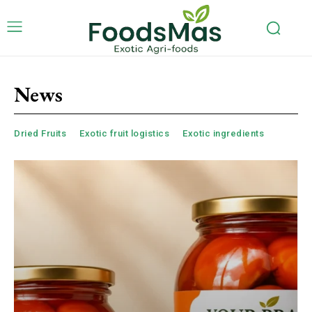
News
Dried Fruits
Exotic fruit logistics
Exotic ingredients